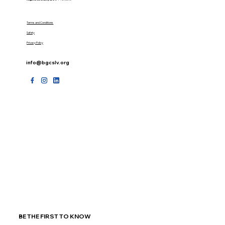
Terms and Conditions
Safety
Privacy Policy
info@bgcslv.org
BE THE FIRST TO KNOW