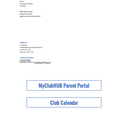
Friday
Saturday & Sunday
CLOSED
FREE Memberships
During School Year
Register Online at MyClubHUB
Address
Located at
Centennial School School District
14644 CO-159
San Luis, CO 81152
Contact Information
(719) 937-1861
Operations Director |
opsdirector@bgcslv.org
MyClubHUB Parent Portal
Club Calendar