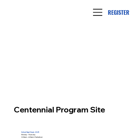
REGISTER
Centennial Program Site
School Year Hours 2025
Monday - Thursday
4:00pm - 6:00pm (Tentative)