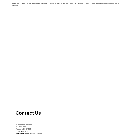
Scheduling Exceptions may apply due to Weather, Holidays, or unexpected circumstances. Please contact your program sites if you have questions or
concerns.
Contact Us
518 San Juan Avenue
P.O. Box 1032
Alamosa, CO 81101
(719) 589-5252
Registered Charity
EIN:
84-1215393