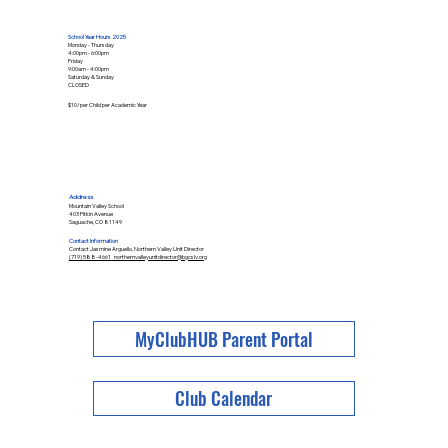
School Year Hours 2025
Monday - Thursday
4:00pm - 6:00pm
Friday
9:00am - 4:00pm
Saturday & Sunday
CLOSED
$10/per Child per Academic Year
Address
Mountain Valley School
403 Pitkin Avenue
Saguache, CO 81149
Contact Information
Contact Jasmine Arguello, Northern Valley Unit Director
(719) 588-4661 northernvalleyunitdirector@bgcslv.org
MyClubHUB Parent Portal
Club Calendar