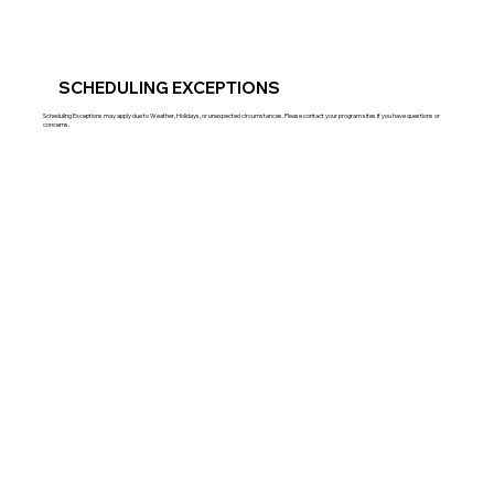
SCHEDULING EXCEPTIONS
Scheduling Exceptions may apply due to Weather, Holidays, or unexpected circumstances. Please contact your program sites if you have questions or
concerns.