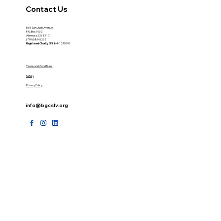
Contact Us
518 San Juan Avenue
P.O. Box 1032
Alamosa, CO 81101
(719) 589-5252
Registered Charity
EIN:
84-1215393
Terms and Conditions
Safety
Privacy Policy
info@bgcslv.org