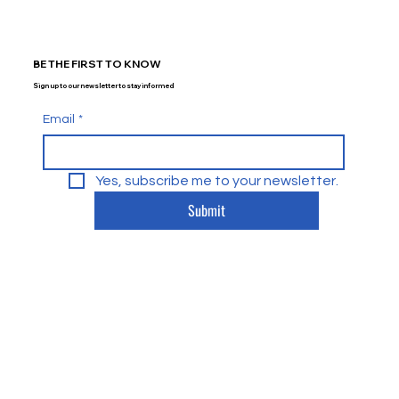
BE THE FIRST TO KNOW
Sign up to our newsletter to stay informed
Email
*
Yes, subscribe me to your newsletter.
Submit