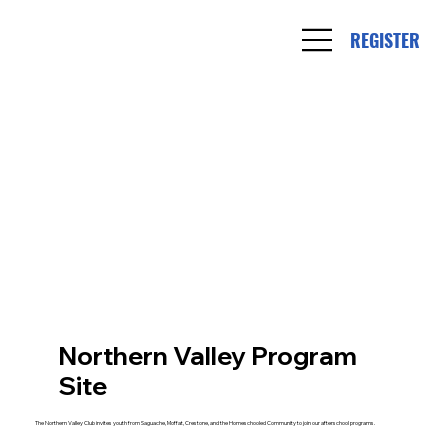
REGISTER
Northern Valley Program
Site
The Northern Valley Club invites youth from Saguache, Moffat, Crestone, and the Homeschooled Community to join our afterschool programs.