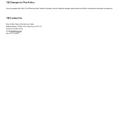
12) Changes to This Policy
We may update this Policy. The “Effective Date” reflects the latest version. Material changes will be noted on the Site; continued use indicates acceptance.
13) Contact Us
Boys & Girls Clubs of the San Luis Valley
Mailing Address: PO Box 1032, Alamosa, CO 81101
Phone: (719) 589-5252
Email:
info@bgcslv.org
EIN: 84-1215393