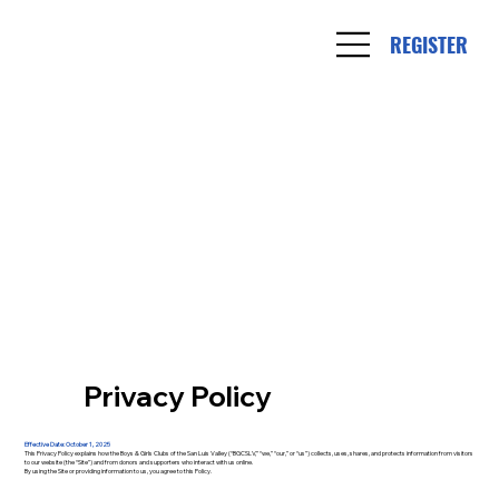
REGISTER
Privacy Policy
Effective Date: October 1, 2025
This Privacy Policy explains how the Boys & Girls Clubs of the San Luis Valley (“BGCSLV,” “we,” “our,” or “us”) collects, uses, shares, and protects information from visitors
to our website (the “Site”) and from donors and supporters who interact with us online.
By using the Site or providing information to us, you agree to this Policy.