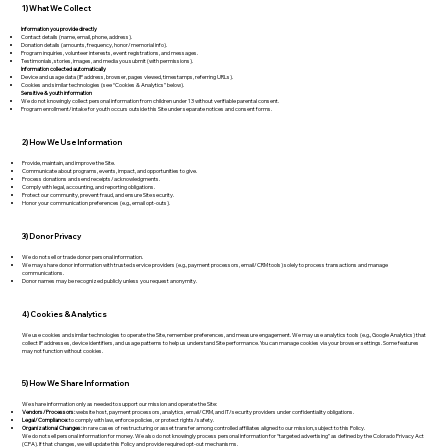
1) What We Collect
Information you provide directly
Contact details (name, email, phone, address).
Donation details (amounts, frequency, honor/memorial info).
Program inquiries, volunteer interests, event registrations, and messages.
Testimonials, stories, images, and media you submit (with permissions).
Information collected automatically
Device and usage data (IP address, browser, pages viewed, timestamps, referring URLs).
Cookies and similar technologies (see “Cookies & Analytics” below).
Sensitive & youth information
We do not knowingly collect personal information from children under 13 without verifiable parental consent.
Program enrollment/intake for youth occurs outside this Site under separate notices and consent forms.
2) How We Use Information
Provide, maintain, and improve the Site.
Communicate about programs, events, impact, and opportunities to give.
Process donations and send receipts/acknowledgments.
Comply with legal, accounting, and reporting obligations.
Protect our community, prevent fraud, and ensure Site security.
Honor your communication preferences (e.g., email opt-outs).
3) Donor Privacy
We do not sell or trade donor personal information.
We may share donor information with trusted service providers (e.g., payment processors, email/CRM tools) solely to process transactions and manage
communications.
Donor names may be recognized publicly unless you request anonymity.
4) Cookies & Analytics
We use cookies and similar technologies to operate the Site, remember preferences, and measure engagement. We may use analytics tools (e.g., Google Analytics) that
collect IP addresses, device identifiers, and usage patterns to help us understand Site performance. You can manage cookies via your browser settings. Some features
may not function without cookies.
5) How We Share Information
We share information only as needed to support our mission and operate the Site:
Vendors/Processors:
website host, payment processors, analytics, email/CRM, and IT/security providers under confidentiality obligations.
Legal/Compliance:
to comply with law, enforce policies, or protect rights/safety.
Organizational Changes:
in rare cases of restructuring or asset transfer among controlled affiliates aligned to our mission, subject to this Policy.
We do not sell personal information for money. We also do not knowingly process personal information for “targeted advertising” as defined by the Colorado Privacy Act
(CPA). If that changes, we will update this Policy and provide required opt-out mechanisms.