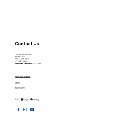
Contact Us
518 San Juan Avenue
P.O. Box 1032
Alamosa, CO 81101
(719) 589-5252
Registered Charity
EIN:
84-1215393
Terms and Conditions
Safety
Privacy Policy
info@bgcslv.org