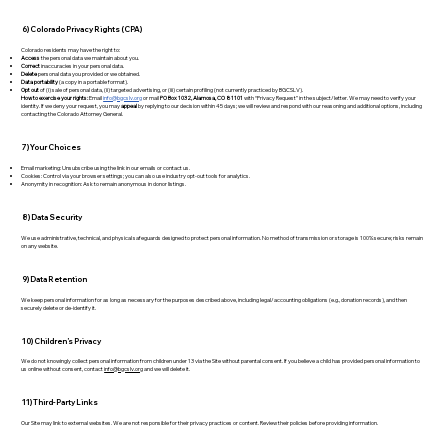
6) Colorado Privacy Rights (CPA)
Colorado residents may have the right to:
Access
the personal data we maintain about you.
Correct
inaccuracies in your personal data.
Delete
personal data you provided or we obtained.
Data portability
(a copy in a portable format).
Opt out
of (i) sale of personal data, (ii) targeted advertising, or (iii) certain profiling (not currently practiced by BGCSLV).
How to exercise your rights:
Email
info@bgcslv.org
or mail
PO Box 1032, Alamosa, CO 81101
with “Privacy Request” in the subject/letter. We may need to verify your
identity. If we deny your request, you may
appeal
by replying to our decision within 45 days; we will review and respond with our reasoning and additional options, including
contacting the Colorado Attorney General.
7) Your Choices
Email marketing: Unsubscribe using the link in our emails or contact us.
Cookies: Control via your browser settings; you can also use industry opt-out tools for analytics.
Anonymity in recognition: Ask to remain anonymous in donor listings.
8) Data Security
We use administrative, technical, and physical safeguards designed to protect personal information. No method of transmission or storage is 100% secure; risks remain
on any website.
9) Data Retention
We keep personal information for as long as necessary for the purposes described above, including legal/accounting obligations (e.g., donation records), and then
securely delete or de-identify it.
10) Children’s Privacy
We do not knowingly collect personal information from children under 13 via the Site without parental consent. If you believe a child has provided personal information to
us online without consent, contact
info@bgcslv.org
and we will delete it.
11) Third-Party Links
Our Site may link to external websites. We are not responsible for their privacy practices or content. Review their policies before providing information.