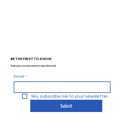
BE THE FIRST TO KNOW
Sign up to our newsletter to stay informed
Email
*
Yes, subscribe me to your newsletter.
Submit