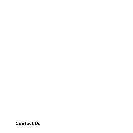
Contact Us