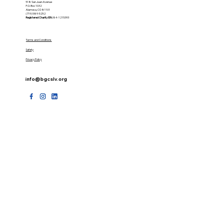
518 San Juan Avenue
P.O. Box 1032
Alamosa, CO 81101
(719) 589-5252
Registered Charity
EIN:
84-1215393
Terms and Conditions
Safety
Privacy Policy
info@bgcslv.org