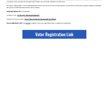
community, state, and nation. Encourage friends, families, and community members to do the same.
We realize "talking politics" can be challenging in these times, but if we do not start normalizing these conversations and have the courage to engage in meaningful
discussions, we ultimately fail ourselves and our children.
Need Help Talking it Out?
Try these links;
Scholastic Civics -
Is It Wrong to Talk About the Election?
University of Texas at Austin -
How to Talk to People Who Disagree with You Politically
Are you registered to vote?
Visit
this link
to register, check your registration status, or update your registration.
Voter Registration Link