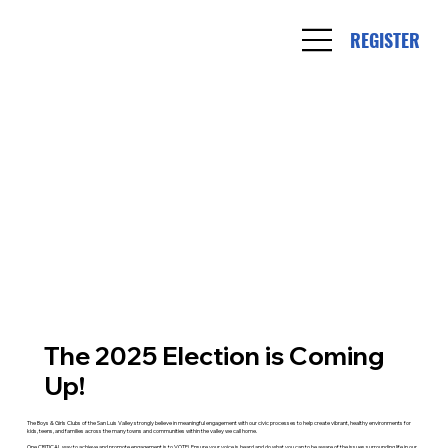
REGISTER
The 2025 Election is Coming
Up!
The Boys & Girls Clubs of the San Luis Valley strongly believe in meaningful engagement with our civic processes to help create vibrant, healthy environments for
kids, teens, and families across the many towns and communities within the valley we call home.
One CRITICAL way to achieve and promote engagement is to VOTE! Ensure your voice is heard and do what you can to be aware of the issues surrounding life in our