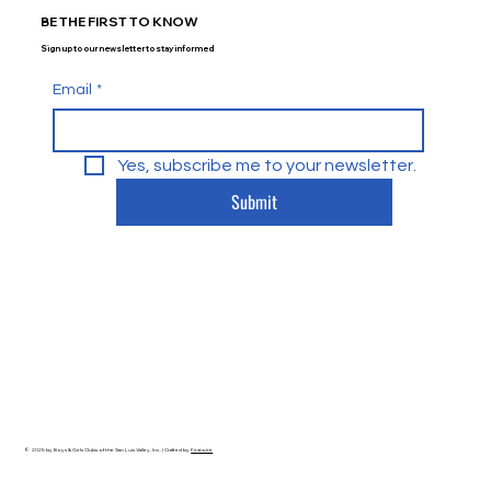
BE THE FIRST TO KNOW
Sign up to our newsletter to stay informed
Email
*
Yes, subscribe me to your newsletter.
Submit
© 2025 by Boys & Girls Clubs of the San Luis Valley, Inc. | Crafted by
Firstwire